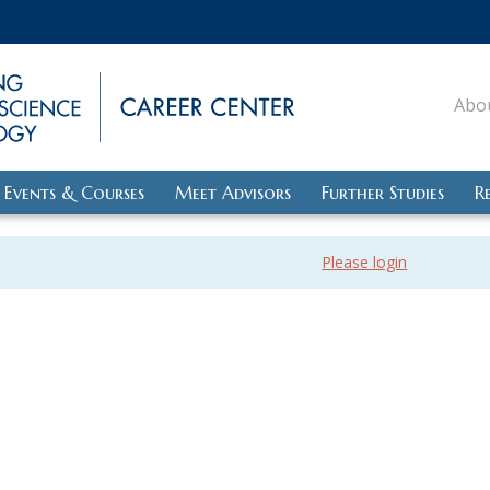
Abo
Events & Courses
Meet Advisors
Further Studies
R
Please login