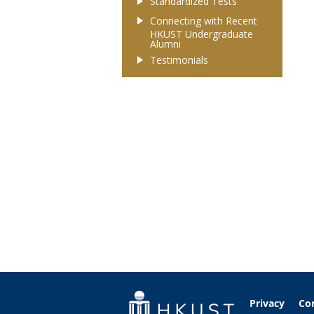
Standardized Tests
Connecting with Recent
HKUST Undergraduate
Alumni
Testimonials
Privacy
Co