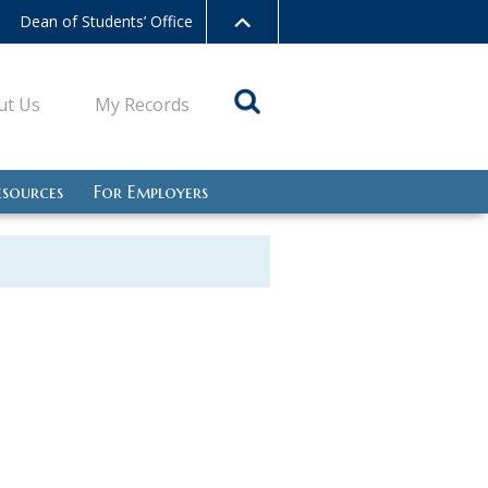
Dean of Students’ Office
ut Us
My Records
esources
For Employers