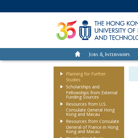
Jobs & Internships
Planning for Further
Studies
Scholarships and
Fellowships from External
Funding Sources
Resources from U.S.
Consulate General Hong
Kong and Macau
Resources from Consulate
General of France in Hong
Kong and Macau