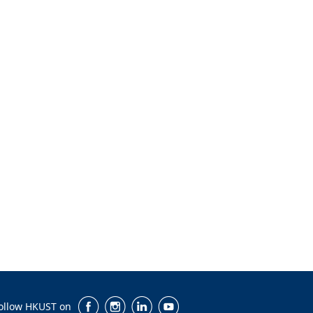
ollow HKUST on