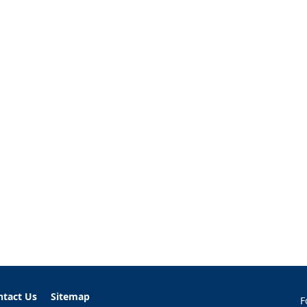
ntact Us
Sitemap
F