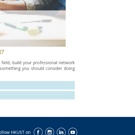
t?
field, build your professional network
ly something you should consider doing
ollow HKUST on