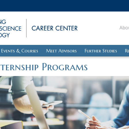
Abo
Events & Courses
Meet Advisors
Further Studies
R
nternship Programs