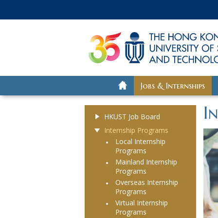
Jobs & Internships
I
HKUST Job Board
Internship Programs
Local Internship
Programs
Mainland Internship
Programs
Overseas Internship
Programs
Virtual Internship
Programs