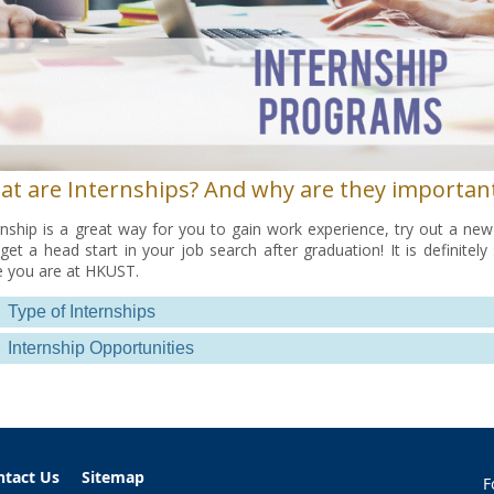
at are Internships? And why are they importan
rnship is a great way for you to gain work experience, try out a new 
get a head start in your job search after graduation! It is definite
e you are at HKUST.
Type of Internships
Internship Opportunities
ntact Us
Sitemap
F