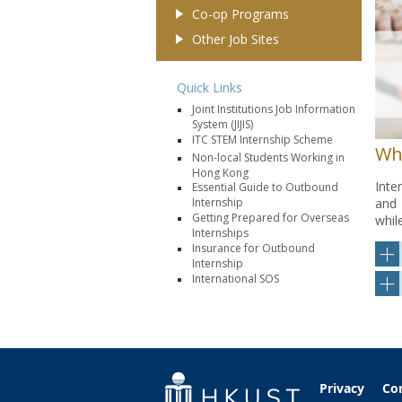
Co-op Programs
Other Job Sites
Quick Links
Joint Institutions Job Information
System (JIJIS)
ITC STEM Internship Scheme
Wh
Non-local Students Working in
Hong Kong
Inte
Essential Guide to Outbound
and 
Internship
Getting Prepared for Overseas
whil
Internships
Insurance for Outbound
Internship
International SOS
Privacy
Co