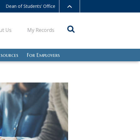
Dean of Students’ Office
ut Us
My Records
esources
For Employers