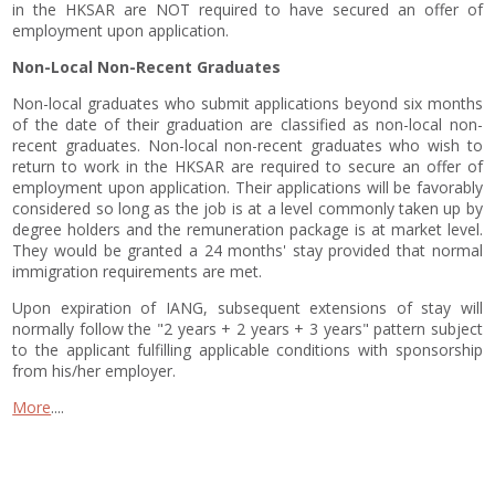
in the HKSAR are NOT required to have secured an offer of
employment upon application.
Non-Local Non-Recent Graduates
Non-local graduates who submit applications beyond six months
of the date of their graduation are classified as non-local non-
recent graduates. Non-local non-recent graduates who wish to
return to work in the HKSAR are required to secure an offer of
employment upon application. Their applications will be favorably
considered so long as the job is at a level commonly taken up by
degree holders and the remuneration package is at market level.
They would be granted a 24 months' stay provided that normal
immigration requirements are met.
Upon expiration of IANG, subsequent extensions of stay will
normally follow the "2 years + 2 years + 3 years" pattern subject
to the applicant fulfilling applicable conditions with sponsorship
from his/her employer.
More
....