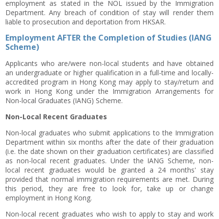
employment as stated in the NOL issued by the Immigration
Department. Any breach of condition of stay will render them
liable to prosecution and deportation from HKSAR.
Employment AFTER the Completion of Studies (IANG
Scheme)
Applicants who are/were non-local students and have obtained
an undergraduate or higher qualification in a full-time and locally-
accredited program in Hong Kong may apply to stay/return and
work in Hong Kong under the Immigration Arrangements for
Non-local Graduates (IANG) Scheme.
Non-Local Recent Graduates
Non-local graduates who submit applications to the Immigration
Department within six months after the date of their graduation
(i.e. the date shown on their graduation certificates) are classified
as non-local recent graduates. Under the IANG Scheme, non-
local recent graduates would be granted a 24 months' stay
provided that normal immigration requirements are met. During
this period, they are free to look for, take up or change
employment in Hong Kong.
Non-local recent graduates who wish to apply to stay and work