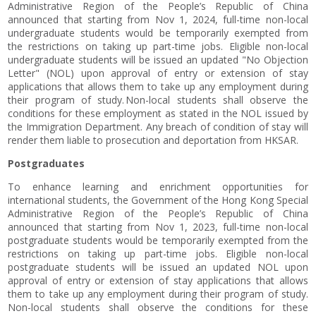
Administrative Region of the People’s Republic of China
announced that starting from Nov 1, 2024, full-time non-local
undergraduate students would be temporarily exempted from
the restrictions on taking up part-time jobs. Eligible non-local
undergraduate students will be issued an updated "No Objection
Letter" (NOL) upon approval of entry or extension of stay
applications that allows them to take up any employment during
their program of study. Non-local students shall observe the
conditions for these employment as stated in the NOL issued by
the Immigration Department. Any breach of condition of stay will
render them liable to prosecution and deportation from HKSAR.
Postgraduates
To enhance learning and enrichment opportunities for
international students, the Government of the Hong Kong Special
Administrative Region of the People’s Republic of China
announced that starting from Nov 1, 2023, full-time non-local
postgraduate students would be temporarily exempted from the
restrictions on taking up part-time jobs. Eligible non-local
postgraduate students will be issued an updated NOL upon
approval of entry or extension of stay applications that allows
them to take up any employment during their program of study.
Non-local students shall observe the conditions for these