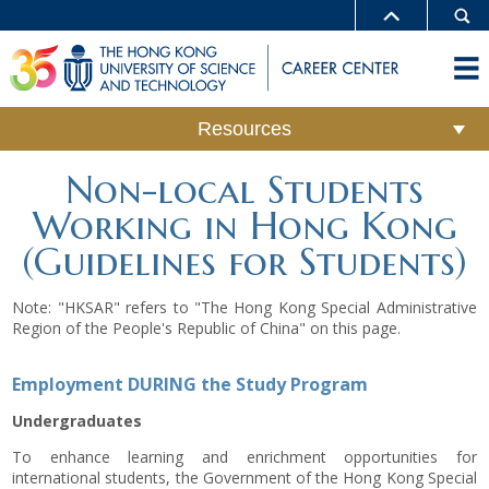
Resources
Non-local Students
Working in Hong Kong
(Guidelines for Students)
Note: "HKSAR" refers to "The Hong Kong Special Administrative
Region of the People's Republic of China" on this page.
Employment DURING the Study Program
Undergraduates
To enhance learning and enrichment opportunities for
international students, the Government of the Hong Kong Special