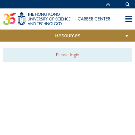
Resources
Please login