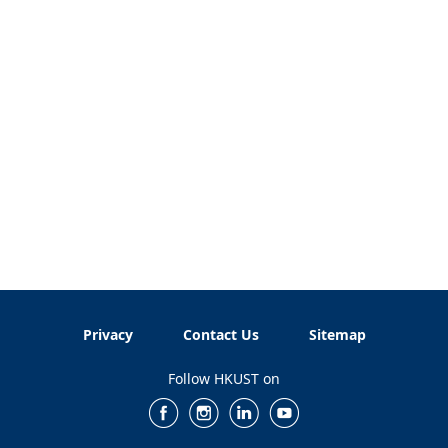
Privacy
Contact Us
Sitemap
Follow HKUST on