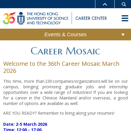
Events & Courses
Career Mosaic
Welcome to the 36th Career Mosaic March
2026
This time, more than 230 companies/organizations will be on our
campus, bringing promising graduate jobs and internship
opportunities over a wide range of industries! If you are looking
for a career in the Chinese Mainland and/or overseas, a good
number of options are available as well.
ARE YOU READY? Remember to bring along your resumes!
Date: 2-5 March 2026
Time: 12:00 - 17:00