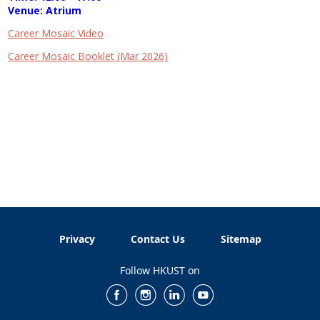
Venue: Atrium
Career Mosaic Video
Career Mosaic Booklet (Mar 2026)
Privacy
Contact Us
Sitemap
Follow HKUST on