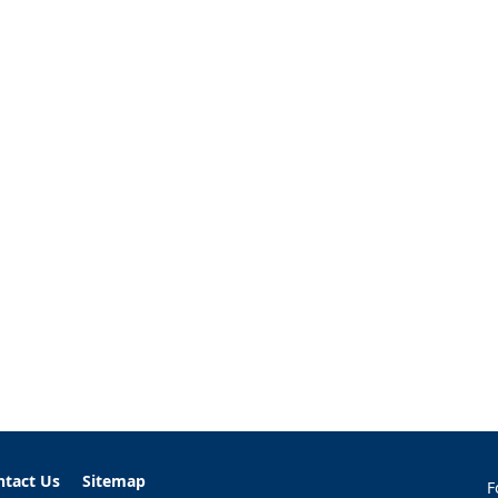
ntact Us
Sitemap
F