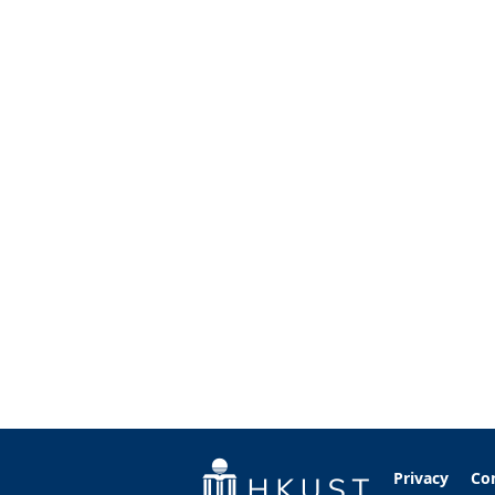
Privacy
Co