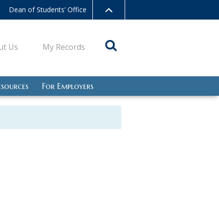
Dean of Students’ Office
ut Us
My Records
esources
For Employers